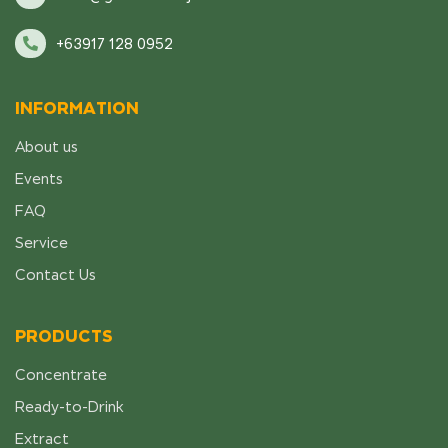
+63917 128 0952
INFORMATION
About us
Events
FAQ
Service
Contact Us
PRODUCTS
Concentrate
Ready-to-Drink
Extract