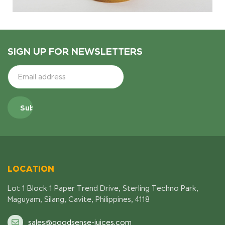
SIGN UP FOR NEWSLETTERS
LOCATION
Lot 1 Block 1 Paper Trend Drive, Sterling Techno Park,
Maguyam, Silang, Cavite, Philippines, 4118
sales@goodsense-juices.com