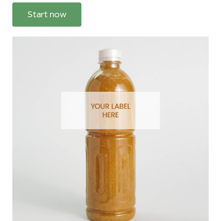
Start now