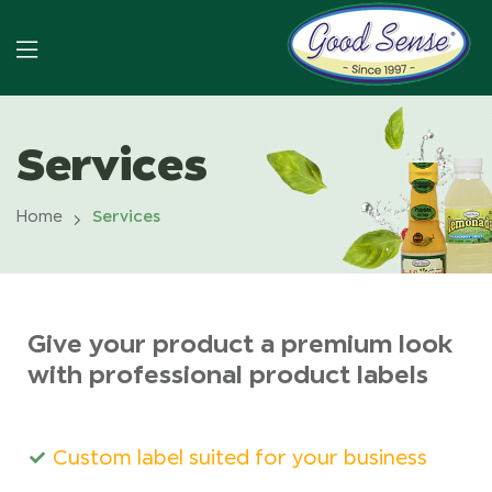
Services
Home
Services
Give your product a premium look
with professional product labels
Custom label suited for your business