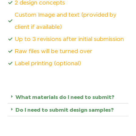
2 design concepts
Custom Image and text (provided by
client if available)
Up to 3 revisions after initial submission
Raw files will be turned over
Label printing (optional)
What materials do I need to submit?
Do I need to submit design samples?