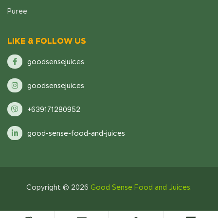
Puree
LIKE & FOLLOW US
goodsensejuices
goodsensejuices
+639171280952
good-sense-food-and-juices
Copyright © 2026
Good Sense Food and Juices.