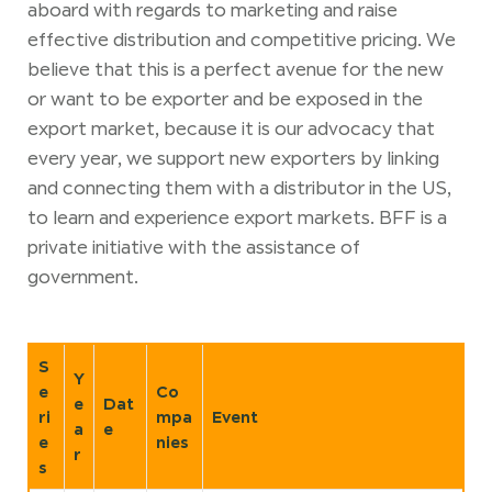
aboard with regards to marketing and raise
effective distribution and competitive pricing. We
believe that this is a perfect avenue for the new
or want to be exporter and be exposed in the
export market, because it is our advocacy that
every year, we support new exporters by linking
and connecting them with a distributor in the US,
to learn and experience export markets. BFF is a
private initiative with the assistance of
government.
S
Y
e
Co
e
Dat
ri
mpa
Event
a
e
e
nies
r
s