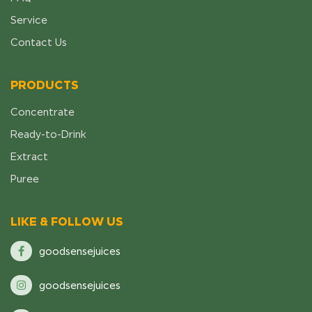
Service
Contact Us
PRODUCTS
Concentrate
Ready-to-Drink
Extract
Puree
LIKE & FOLLOW US
goodsensejuices
goodsensejuices