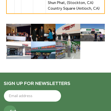
Shun Phat, (Stockton, CA)
Country Square (Antioch, CA)
SIGN UP FOR NEWSLETTERS