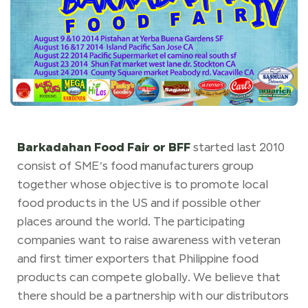
Barkadahan Food Fair or BFF
started last 2010
consist of SME’s food manufacturers group
together whose objective is to promote local
food products in the US and if possible other
places around the world. The participating
companies want to raise awareness with veteran
and first timer exporters that Philippine food
products can compete globally. We believe that
there should be a partnership with our distributors