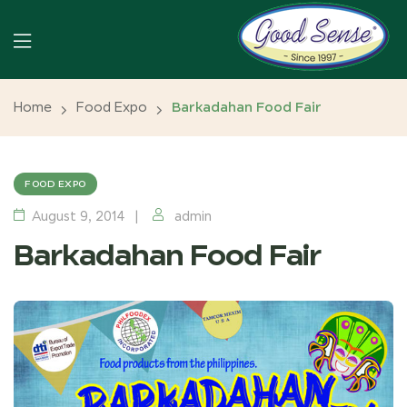
Home
Food Expo
Barkadahan Food Fair
FOOD EXPO
August 9, 2014
admin
Barkadahan Food Fair