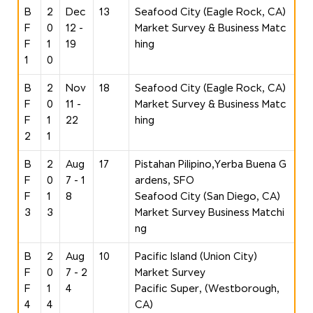
B
2
Dec
13
Seafood City (Eagle Rock, CA)
F
0
12 -
Market Survey & Business Matc
F
1
19
hing
1
0
B
2
Nov
18
Seafood City (Eagle Rock, CA)
F
0
11 -
Market Survey & Business Matc
F
1
22
hing
2
1
B
2
Aug
17
Pistahan Pilipino,Yerba Buena G
F
0
7 - 1
ardens, SFO
F
1
8
Seafood City (San Diego, CA)
3
3
Market Survey Business Matchi
ng
B
2
Aug
10
Pacific Island (Union City)
F
0
7 - 2
Market Survey
F
1
4
Pacific Super, (Westborough,
4
4
CA)