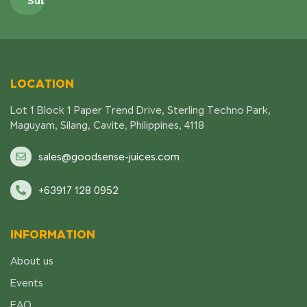
LOCATION
Lot 1 Block 1 Paper Trend Drive, Sterling Techno Park,
Maguyam, Silang, Cavite, Philippines, 4118
sales@goodsense-juices.com
+63917 128 0952
INFORMATION
About us
Events
FAQ